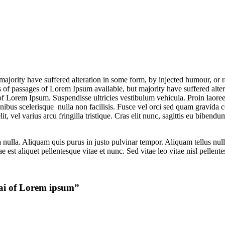
majority have suffered alteration in some form, by injected humour, or 
 of passages of Lorem Ipsum available, but majority have suffered alt
 of Lorem Ipsum. Suspendisse ultricies vestibulum vehicula. Proin laoree
n finibus scelerisque nulla non facilisis. Fusce vel orci sed quam grav
 vel varius arcu fringilla tristique. Cras elit nunc, sagittis eu bibendum
lla. Aliquam quis purus in justo pulvinar tempor. Aliquam tellus nulla, 
 est aliquet pellentesque vitae et nunc. Sed vitae leo vitae nisl pellen
bai of Lorem ipsum
”