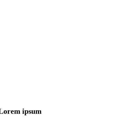
f Lorem ipsum