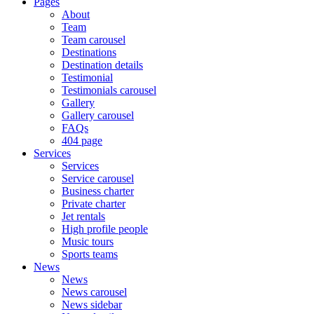
Pages
About
Team
Team carousel
Destinations
Destination details
Testimonial
Testimonials carousel
Gallery
Gallery carousel
FAQs
404 page
Services
Services
Service carousel
Business charter
Private charter
Jet rentals
High profile people
Music tours
Sports teams
News
News
News carousel
News sidebar