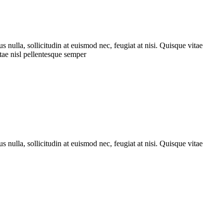
nulla, sollicitudin at euismod nec, feugiat at nisi. Quisque vitae
itae nisl pellentesque semper
nulla, sollicitudin at euismod nec, feugiat at nisi. Quisque vitae