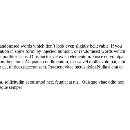
randomised words which don’t look even slightly believable. If you
eration in some form, by injected humour, or randomised words which
t porttitor lacus. Duis auctor vel ex eu elementum. Fusce eu volutpat
ida condimentum. Aliquam condimentum, massa vel mollis volutpat, erat
 eu, ultrices placerat sem. Praesent vitae metus dolor.Nulla a erat et
sollicitudin at euismod nec, feugiat at nisi. Quisque vitae odio nec
tesque semper