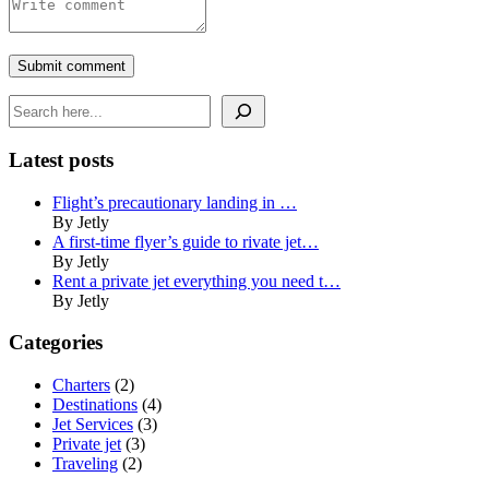
Submit comment
Search
Latest posts
Flight’s precautionary landing in …
By Jetly
A first-time flyer’s guide to rivate jet…
By Jetly
Rent a private jet everything you need t…
By Jetly
Categories
Charters
(2)
Destinations
(4)
Jet Services
(3)
Private jet
(3)
Traveling
(2)