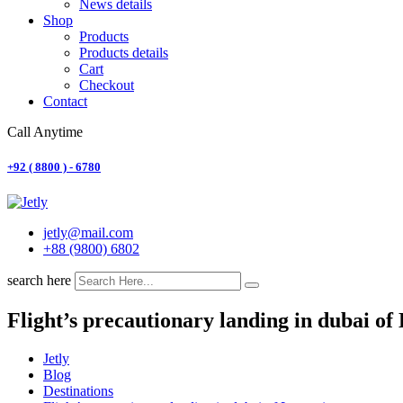
News details
Shop
Products
Products details
Cart
Checkout
Contact
Call Anytime
+92 ( 8800 ) - 6780
jetly@mail.com
+88 (9800) 6802
search here
Flight’s precautionary landing in dubai o
Jetly
Blog
Destinations