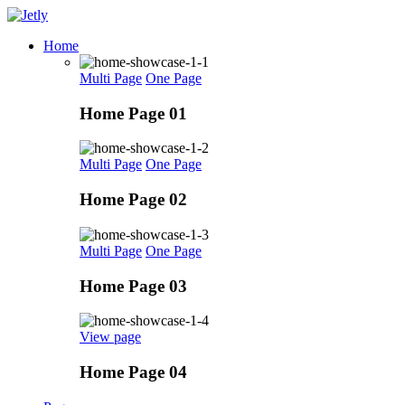
Skip
to
Home
content
Multi Page
One Page
Home Page 01
Multi Page
One Page
Home Page 02
Multi Page
One Page
Home Page 03
View page
Home Page 04