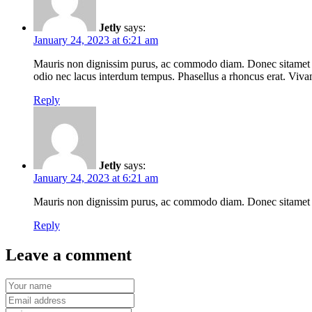
Jetly
says:
January 24, 2023 at 6:21 am
Mauris non dignissim purus, ac commodo diam. Donec sitamet laci
odio nec lacus interdum tempus. Phasellus a rhoncus erat. Vivamu
Reply
Jetly
says:
January 24, 2023 at 6:21 am
Mauris non dignissim purus, ac commodo diam. Donec sitamet laci
Reply
Leave a comment