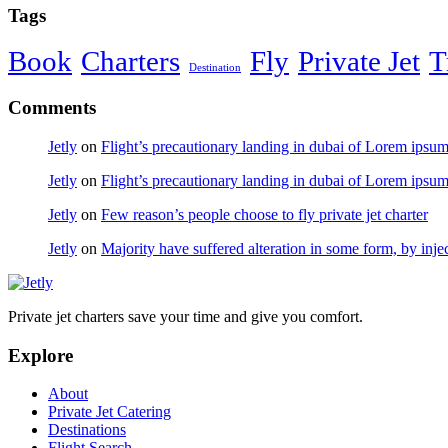
Tags
Book
Charters
Fly
Private Jet
T
Destination
Comments
Jetly
on
Flight’s precautionary landing in dubai of Lorem ipsu
Jetly
on
Flight’s precautionary landing in dubai of Lorem ipsu
Jetly
on
Few reason’s people choose to fly private jet charter
Jetly
on
Majority have suffered alteration in some form, by inje
Private jet charters save your time and give you comfort.
Explore
About
Private Jet Catering
Destinations
Flight Search