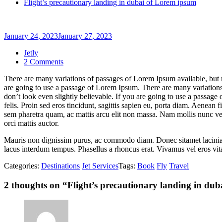
Flight’s precautionary landing in dubai of Lorem ipsum
January 24, 2023
January 27, 2023
Jetly
on
2 Comments
Flight’s
There are many variations of passages of Lorem Ipsum available, but 
precautionary
are going to use a passage of Lorem Ipsum. There are many variations
landing
don’t look even slightly believable. If you are going to use a passage
in
felis. Proin sed eros tincidunt, sagittis sapien eu, porta diam. Aenea
dubai
sem pharetra quam, ac mattis arcu elit non massa. Nam mollis nunc velit,
of
orci mattis auctor.
Lorem
ipsum
Mauris non dignissim purus, ac commodo diam. Donec sitamet lacinia nu
lacus interdum tempus. Phasellus a rhoncus erat. Vivamus vel eros vitae
Categories:
Destinations
Jet Services
Tags:
Book
Fly
Travel
2 thoughts on “
Flight’s precautionary landing in du