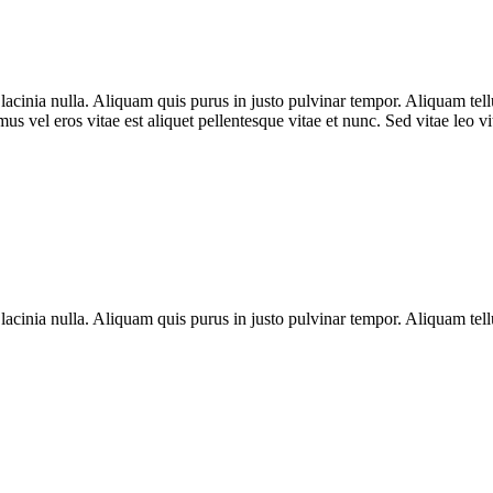
nia nulla. Aliquam quis purus in justo pulvinar tempor. Aliquam tellus 
s vel eros vitae est aliquet pellentesque vitae et nunc. Sed vitae leo v
nia nulla. Aliquam quis purus in justo pulvinar tempor. Aliquam tellus 