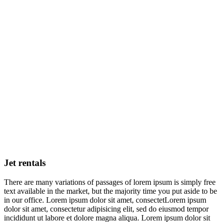
Jet rentals
There are many variations of passages of lorem ipsum is simply free
text available in the market, but the majority time you put aside to be
in our office. Lorem ipsum dolor sit amet, consectetLorem ipsum
dolor sit amet, consectetur adipisicing elit, sed do eiusmod tempor
incididunt ut labore et dolore magna aliqua. Lorem ipsum dolor sit