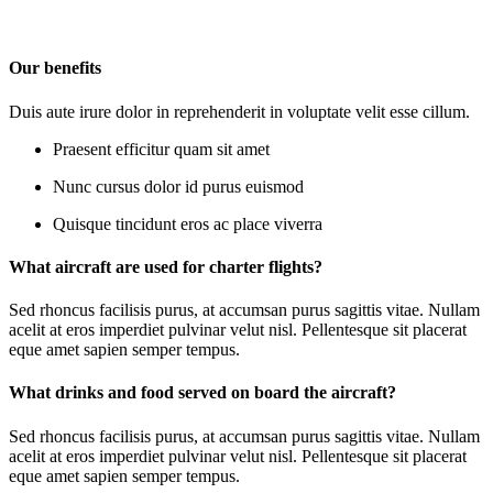
Our benefits
Duis aute irure dolor in reprehenderit in voluptate velit esse cillum.
Praesent efficitur quam sit amet
Nunc cursus dolor id purus euismod
Quisque tincidunt eros ac place viverra
What aircraft are used for charter flights?
Sed rhoncus facilisis purus, at accumsan purus sagittis vitae. Nullam
acelit at eros imperdiet pulvinar velut nisl. Pellentesque sit placerat
eque amet sapien semper tempus.
What drinks and food served on board the aircraft?
Sed rhoncus facilisis purus, at accumsan purus sagittis vitae. Nullam
acelit at eros imperdiet pulvinar velut nisl. Pellentesque sit placerat
eque amet sapien semper tempus.