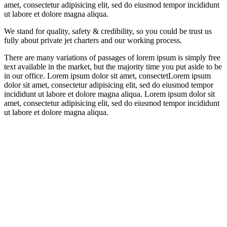
amet, consectetur adipisicing elit, sed do eiusmod tempor incididunt
ut labore et dolore magna aliqua.
We stand for quality, safety & credibility, so you could be trust us
fully about private jet charters and our working process.
There are many variations of passages of lorem ipsum is simply free
text available in the market, but the majority time you put aside to be
in our office. Lorem ipsum dolor sit amet, consectetLorem ipsum
dolor sit amet, consectetur adipisicing elit, sed do eiusmod tempor
incididunt ut labore et dolore magna aliqua. Lorem ipsum dolor sit
amet, consectetur adipisicing elit, sed do eiusmod tempor incididunt
ut labore et dolore magna aliqua.