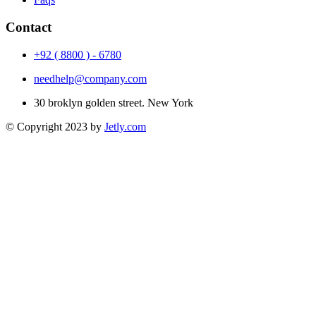
Contact
+92 ( 8800 ) - 6780
needhelp@company.com
30 broklyn golden street. New York
© Copyright 2023 by
Jetly.com