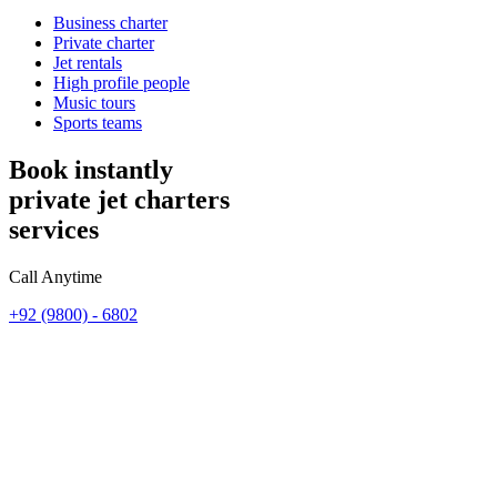
Business charter
Private charter
Jet rentals
High profile people
Music tours
Sports teams
Book instantly
private jet charters
services
Call Anytime
+92 (9800) - 6802