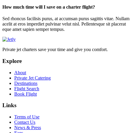
How much time will I save on a charter flight?
Sed rhoncus facilisis purus, at accumsan purus sagittis vitae. Nullam
acelit at eros imperdiet pulvinar velut nisl. Pellentesque sit placerat
eque amet sapien semper tempus.
Private jet charters save your time and give you comfort.
Explore
About
Private Jet Catering
Destinations
Flight Search
Book Flight
Links
Terms of Use
Contact Us
News & Press
Faqs