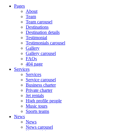
Pages
About
Team
Team carousel
Destinations
Destination details
Testimonial
Testimonials carousel
Gallery
Gallery carousel
FAQs
404 page
Services
Services
Service carousel
Business charter
Private charter
Jet rentals
High profile people
Music tours
Sports teams
News
News
News carousel