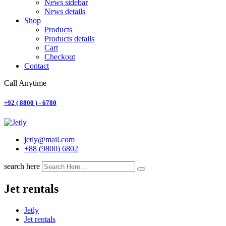
News sidebar
News details
Shop
Products
Products details
Cart
Checkout
Contact
Call Anytime
+92 ( 8800 ) - 6780
jetly@mail.com
+88 (9800) 6802
search here
Jet rentals
Jetly
Jet rentals