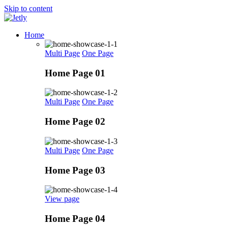
Skip to content
Home
Multi Page
One Page
Home Page 01
Multi Page
One Page
Home Page 02
Multi Page
One Page
Home Page 03
View page
Home Page 04