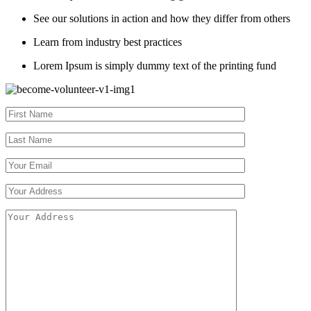
See our solutions in action and how they differ from others
Learn from industry best practices
Lorem Ipsum is simply dummy text of the printing fund