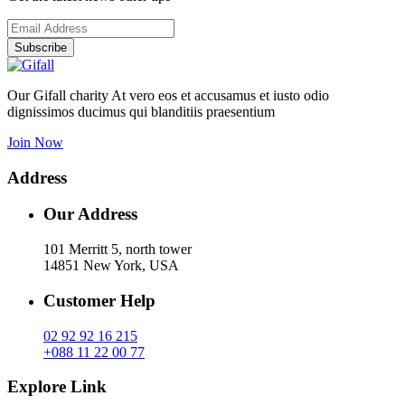
Subscribe
Our Gifall charity At vero eos et accusamus et iusto odio
dignissimos ducimus qui blanditiis praesentium
Join Now
Address
Our Address
101 Merritt 5, north tower
14851 New York, USA
Customer Help
02 92 92 16 215
+088 11 22 00 77
Explore Link