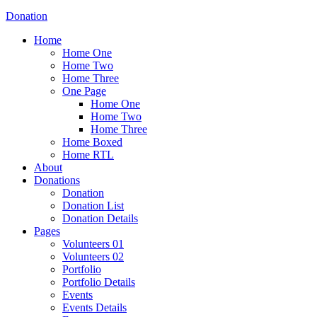
Donation
Home
Home One
Home Two
Home Three
One Page
Home One
Home Two
Home Three
Home Boxed
Home RTL
About
Donations
Donation
Donation List
Donation Details
Pages
Volunteers 01
Volunteers 02
Portfolio
Portfolio Details
Events
Events Details