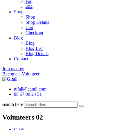
Faq
404
Shop
Shop
Shop Details
Cart
Checkout
Blog
Blog
Blog List
Blog Details
Contact
Join us now
Become a Volunteer
gifall@eamil.com
88 57 00 24 51
search here
Volunteers 02
Gifall