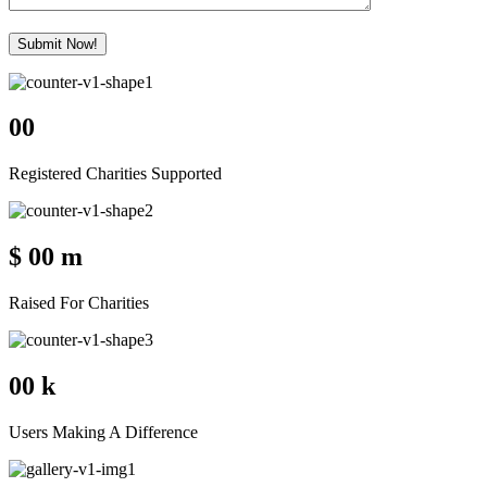
Submit Now!
00
Registered Charities Supported
$
00
m
Raised For Charities
00
k
Users Making A Difference