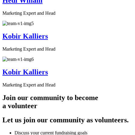
Hedi Wiliam
Marketing Expert and Head
Kobir Kalliers
Marketing Expert and Head
Kobir Kalliers
Marketing Expert and Head
Join our community to become
a volunteer
Let us join our community as volunteers.
Discuss your current fundraising goals