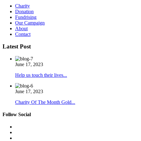
Charity
Donation
Fundrising
Our Campaign
About
Contact
Latest Post
June 17, 2023
Help us touch their lives...
June 17, 2023
Charity Of The Month Gold...
Follow Social