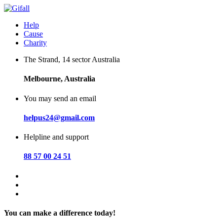
Skip
to
Help
content
Cause
Charity
The Strand, 14 sector Australia
Melbourne, Australia
You may send an email
helpus24@gmail.com
Helpline and support
88 57 00 24 51
You can make a difference today!