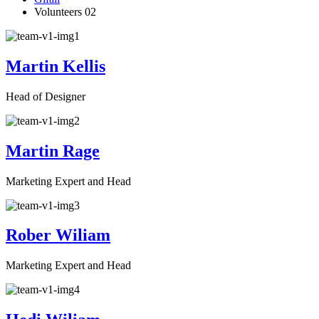
Volunteers 02
Martin Kellis
Head of Designer
Martin Rage
Marketing Expert and Head
Rober Wiliam
Marketing Expert and Head