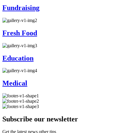
Fundraising
Fresh Food
Education
Medical
Subscribe our newsletter
Get the latest news other tips